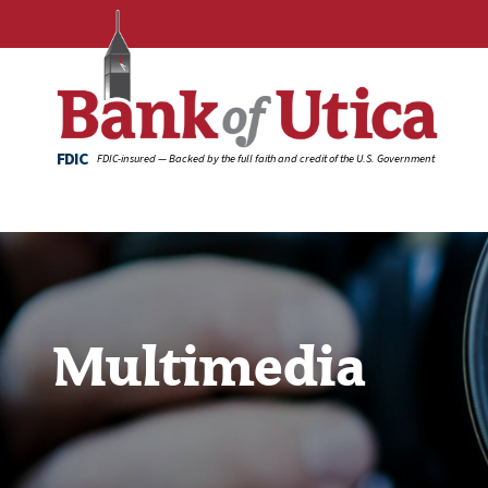
FDIC
FDIC-insured — Backed by the full faith and credit of the U.S. Government
Multimedia