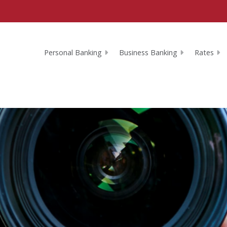
Personal Banking
Business Banking
Rates