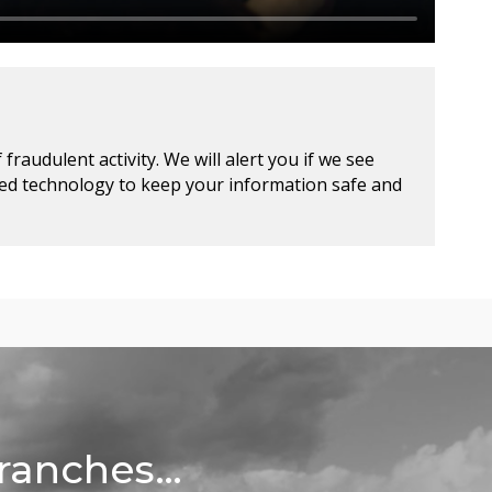
raudulent activity. We will alert you if we see
ced technology to keep your information safe and
Branches…