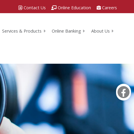
Contact Us
Online Education
Careers
Services & Products
Online Banking
About Us