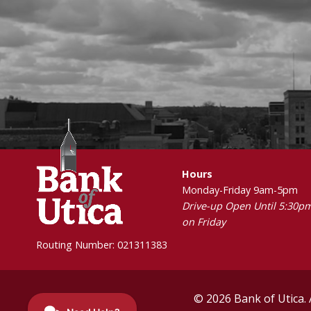
Hours
Monday-Friday 9am-5pm
Drive-up Open Until 5:30p
on Friday
Routing Number: 021311383
© 2026 Bank of Utica. 