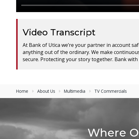
Video Transcript
At Bank of Utica we’re your partner in account safe
anything out of the ordinary. We make continuous
secure. Protecting your story together. Bank with 
Home
About Us
Multimedia
TV Commercials
Where Ot