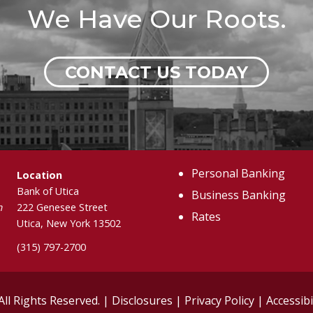
We Have Our Roots.
CONTACT US TODAY
Personal Banking
Location
Bank of Utica
Business Banking
m
222 Genesee Street
Rates
Utica, New York 13502
(315) 797-2700
All Rights Reserved. |
Disclosures
|
Privacy Policy
|
Accessibi