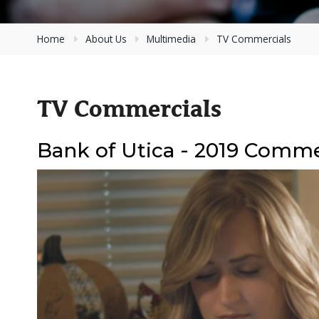
Home
About Us
Multimedia
TV Commercials
TV Commercials
Bank of Utica - 2019 Comme