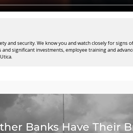
ty and security. We know you and watch closely for signs of f
 and significant investments, employee training and advan
Utica.
her Banks Have Their 