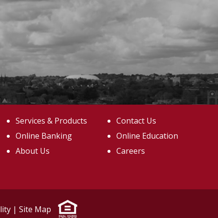
Services & Products
Contact Us
Online Banking
Online Education
About Us
Careers
lity
|
Site Map