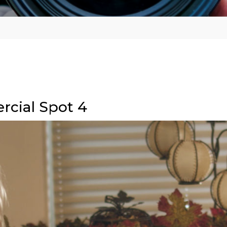
rcial Spot 4