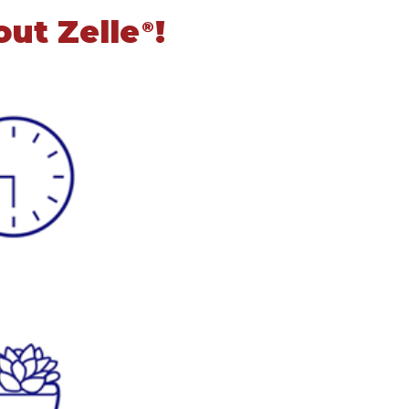
out Zelle
!
®