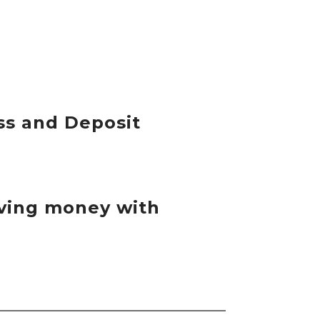
ss and Deposit
eiving money with