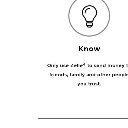
Know
Only use Zelle
to send money 
®
friends, family and other peopl
you trust.