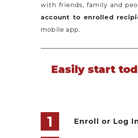
with friends, family and pe
account to enrolled recip
mobile app.
Easily start to
1
Enroll or Log I