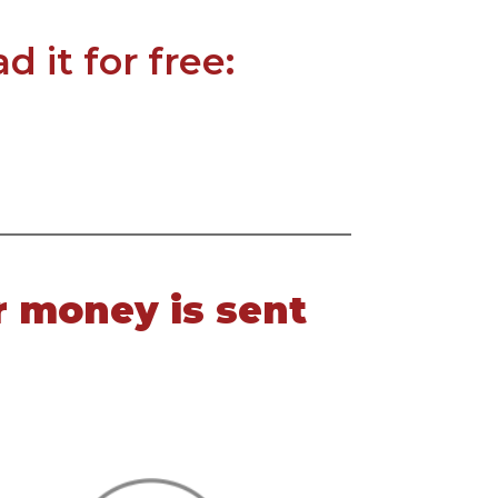
 it for free:
r money is sent