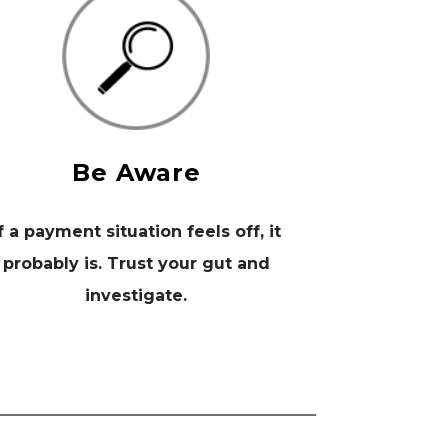
Be Aware
f a payment situation feels off, it
probably is. Trust your gut and
investigate.