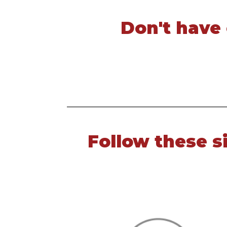
Don't have
Follow these s