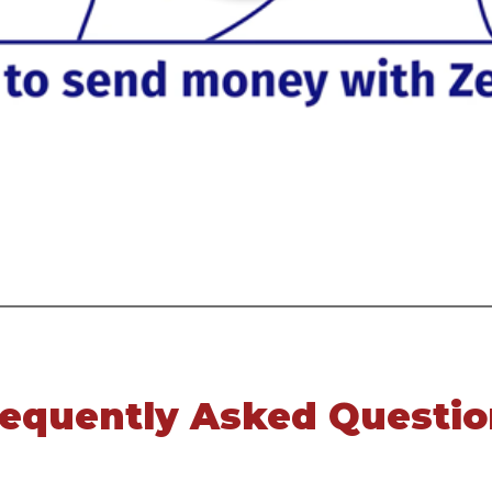
requently Asked Questio