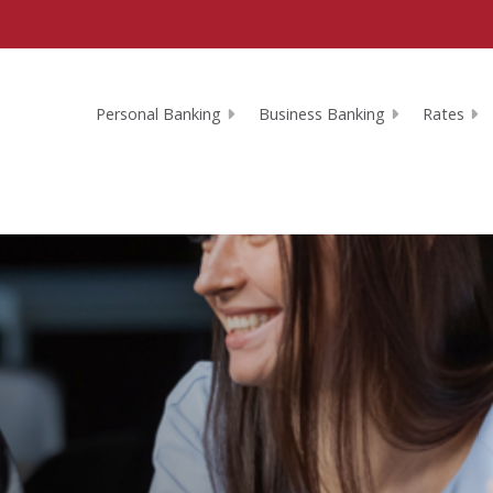
Personal Banking
Business Banking
Rates