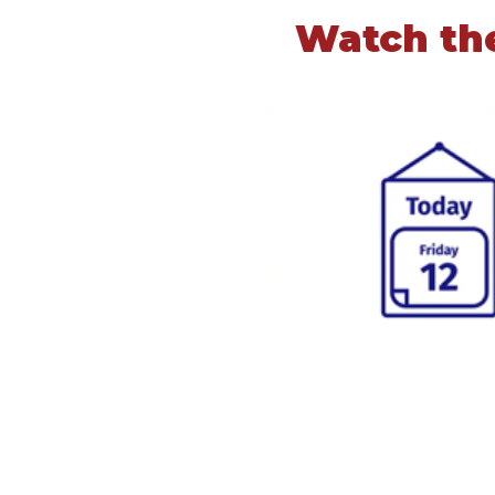
Watch the