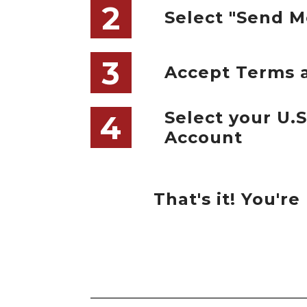
2
Select "Send M
3
Accept Terms 
Select your U.
4
Account
That's it! You'r