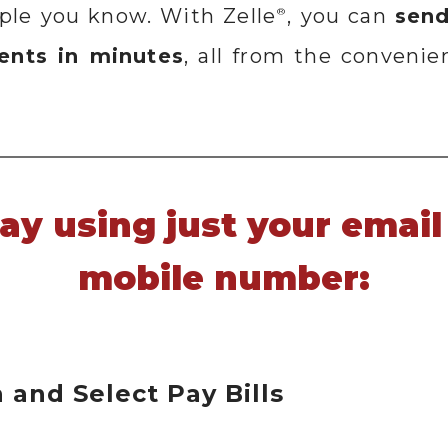
ople you know. With Zelle
, you can
send
®
ients in minutes
, all from the convenie
day using just your email
mobile number:
n and Select Pay Bills