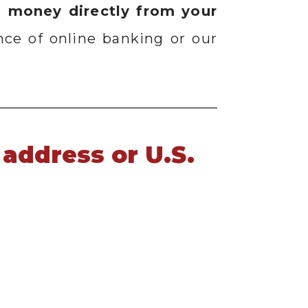
 money directly from your
nce of online banking or our
 address or U.S.