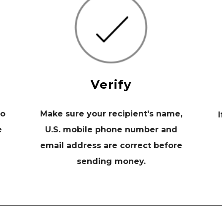
Verify
to
Make sure your recipient's name,
I
e
U.S. mobile phone number and
email address are correct before
sending money.