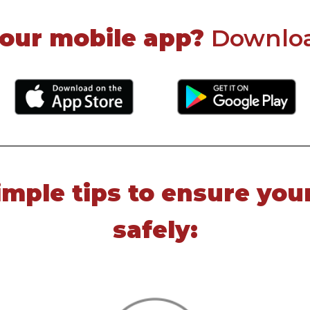
 our mobile app?
Download
imple tips to ensure you
safely: