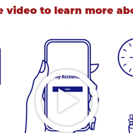
 video to learn more ab