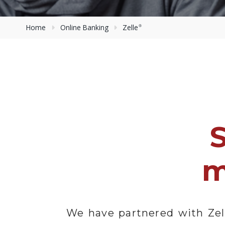
Home
Online Banking
Zelle
®
m
We have partnered with Zel