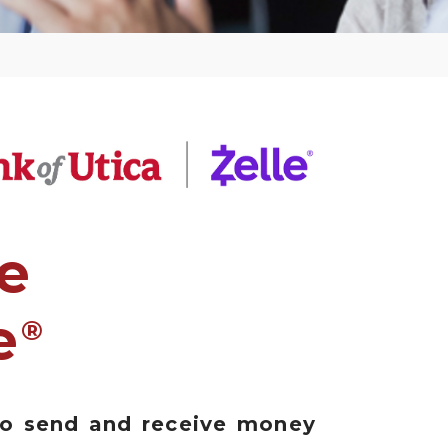
e
e
®
to send and receive money