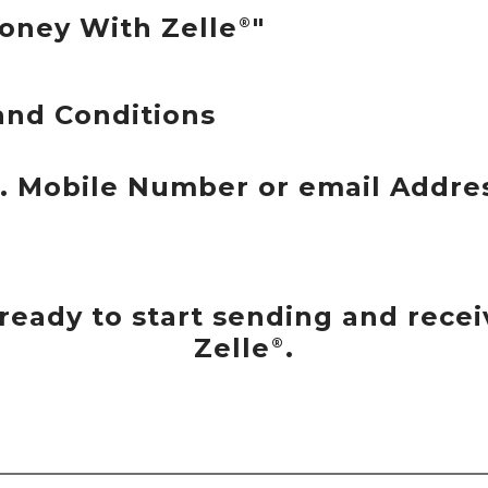
oney With Zelle
"
®
and Conditions
S. Mobile Number or email Addre
e ready to start sending and rec
Zelle
.
®