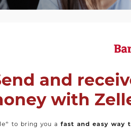
Send and receiv
oney with Zell
le
to bring you a
fast and easy way 
®