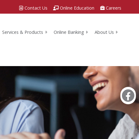
Contact Us
Online Education
Careers
Services & Products
Online Banking
About Us