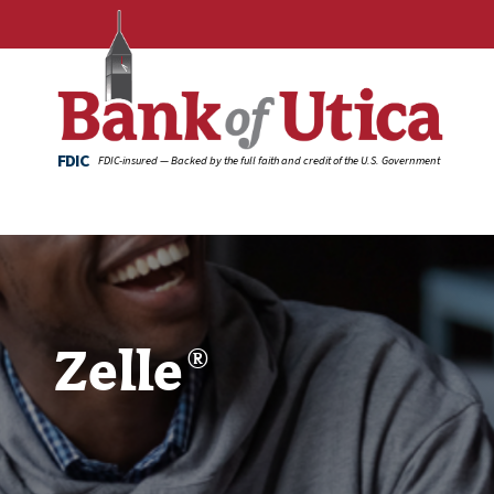
FDIC
FDIC-insured — Backed by the full faith and credit of the U.S. Government
Zelle
®