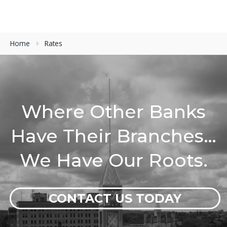
Home
Rates
Where Other Banks
Have Their Branches…
We Have Our Roots.
CONTACT US TODAY