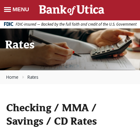
FDIC
FDIC-insured — Backed by the full faith and credit of the U.S. Government
Rates
Home
Rates
Checking / MMA /
Savings / CD Rates