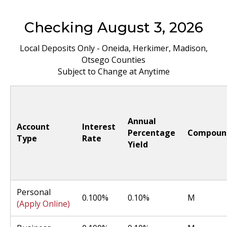
Checking August 3, 2026
Local Deposits Only - Oneida, Herkimer, Madison,
Otsego Counties
Subject to Change at Anytime
Annual
Account
Interest
Percentage
Compoun
Type
Rate
Yield
Personal
0.100%
0.10%
M
(Apply Online)