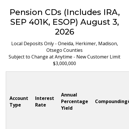
Pension CDs (Includes IRA,
SEP 401K, ESOP) August 3,
2026
Local Deposits Only - Oneida, Herkimer, Madison,
Otsego Counties
Subject to Change at Anytime - New Customer Limit
$3,000,000
Annual
Account
Interest
Percentage
Compounding
Type
Rate
Yield