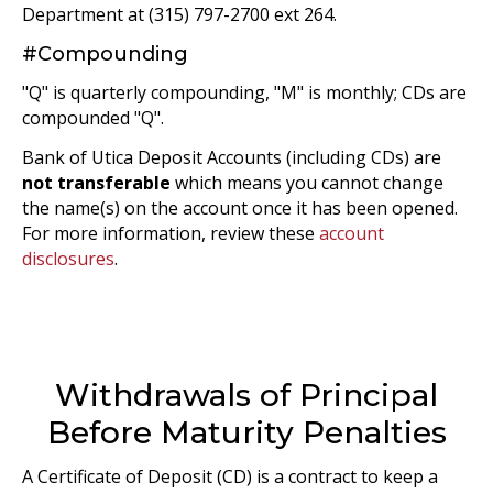
Department at (315) 797-2700 ext 264.
#Compounding
"Q" is quarterly compounding, "M" is monthly; CDs are
compounded "Q".
Bank of Utica Deposit Accounts (including CDs) are
not transferable
which means you cannot change
the name(s) on the account once it has been opened.
For more information, review these
account
disclosures
.
Withdrawals of Principal
Before Maturity Penalties
A Certificate of Deposit (CD) is a contract to keep a