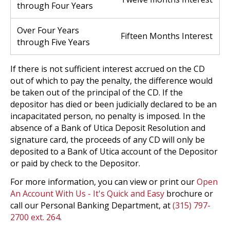
through Four Years
Over Four Years
Fifteen Months Interest
through Five Years
If there is not sufficient interest accrued on the CD
out of which to pay the penalty, the difference would
be taken out of the principal of the CD. If the
depositor has died or been judicially declared to be an
incapacitated person, no penalty is imposed. In the
absence of a Bank of Utica Deposit Resolution and
signature card, the proceeds of any CD will only be
deposited to a Bank of Utica account of the Depositor
or paid by check to the Depositor.
For more information, you can view or print our
Open
An Account With Us - It's Quick and Easy
brochure or
call our Personal Banking Department, at
(315) 797-
2700 ext. 264
.