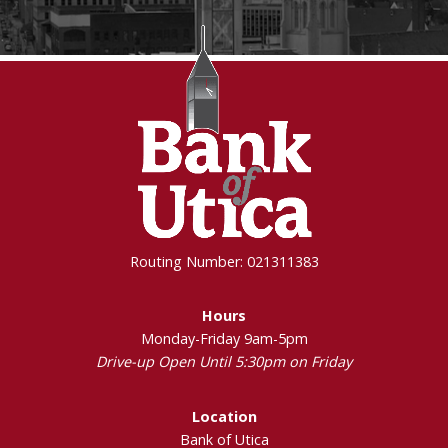
Routing Number: 021311383
Hours
Monday-Friday 9am-5pm
Drive-up Open Until 5:30pm on Friday
Location
Bank of Utica