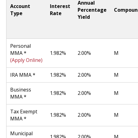
Annual
Account
Interest
Percentage
Compoun
Type
Rate
Yield
Personal
MMA *
1.982%
2.00%
M
(Apply Online)
IRA MMA *
1.982%
2.00%
M
Business
1.982%
2.00%
M
MMA *
Tax Exempt
1.982%
2.00%
M
MMA *
Municipal
1.982%
2.00%
M