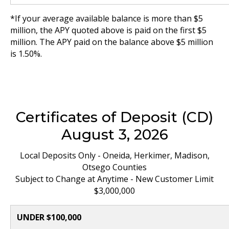
*If your average available balance is more than $5
million, the APY quoted above is paid on the first $5
million. The APY paid on the balance above $5 million
is 1.50%.
Certificates of Deposit (CD)
August 3, 2026
Local Deposits Only - Oneida, Herkimer, Madison,
Otsego Counties
Subject to Change at Anytime - New Customer Limit
$3,000,000
UNDER $100,000