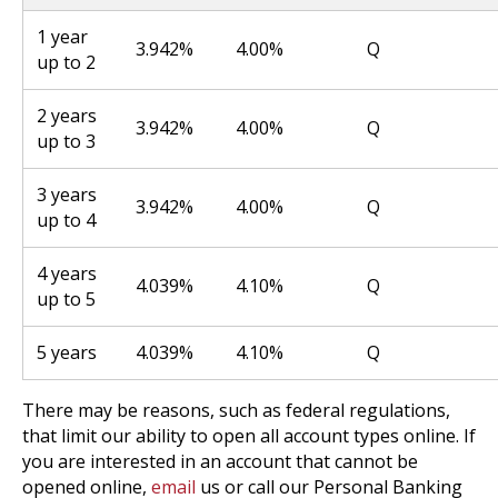
1 year
3.942%
4.00%
Q
up to 2
2 years
3.942%
4.00%
Q
up to 3
3 years
3.942%
4.00%
Q
up to 4
4 years
4.039%
4.10%
Q
up to 5
5 years
4.039%
4.10%
Q
There may be reasons, such as federal regulations,
that limit our ability to open all account types online. If
you are interested in an account that cannot be
opened online,
email
us or call our Personal Banking