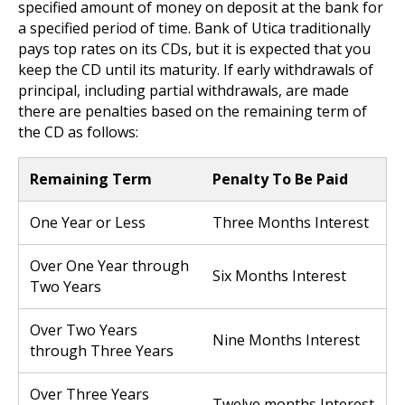
specified amount of money on deposit at the bank for
a specified period of time. Bank of Utica traditionally
pays top rates on its CDs, but it is expected that you
keep the CD until its maturity. If early withdrawals of
principal, including partial withdrawals, are made
there are penalties based on the remaining term of
the CD as follows:
Remaining Term
Penalty To Be Paid
One Year or Less
Three Months Interest
Over One Year through
Six Months Interest
Two Years
Over Two Years
Nine Months Interest
through Three Years
Over Three Years
Twelve months Interest