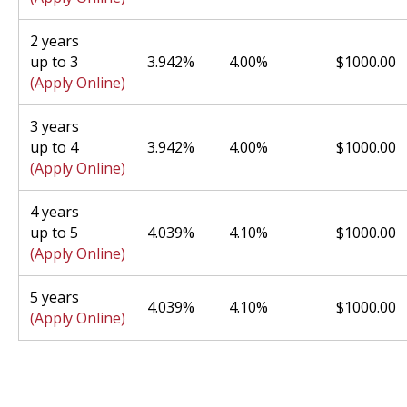
2 years
up to 3
3.942%
4.00%
$1000.00
(Apply Online)
3 years
up to 4
3.942%
4.00%
$1000.00
(Apply Online)
4 years
up to 5
4.039%
4.10%
$1000.00
(Apply Online)
5 years
4.039%
4.10%
$1000.00
(Apply Online)