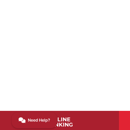
ONLINE
BANKING