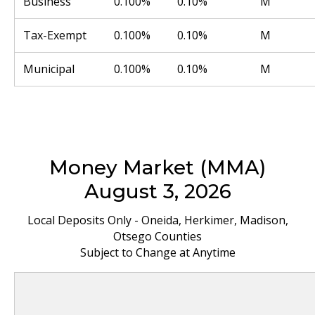
Business
0.100%
0.10%
M
Tax-Exempt
0.100%
0.10%
M
Municipal
0.100%
0.10%
M
Money Market (MMA)
August 3, 2026
Local Deposits Only - Oneida, Herkimer, Madison,
Otsego Counties
Subject to Change at Anytime