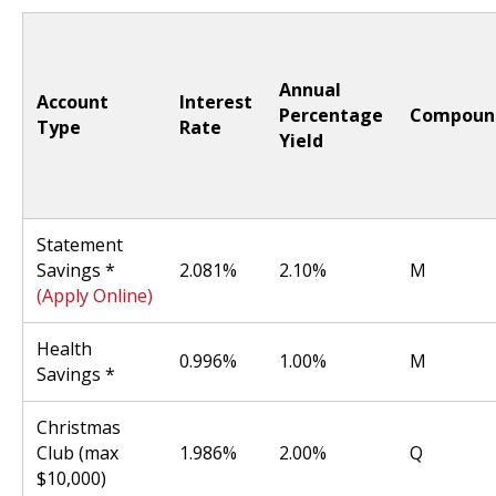
Annual
Account
Interest
Percentage
Compoun
Type
Rate
Yield
Statement
Savings *
2.081%
2.10%
M
(Apply Online)
Health
0.996%
1.00%
M
Savings *
Christmas
Club (max
1.986%
2.00%
Q
$10,000)