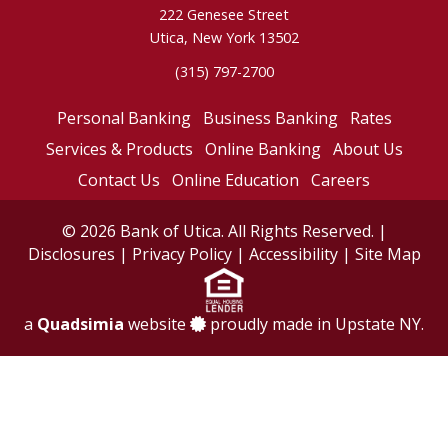
222 Genesee Street
Utica, New York 13502
(315) 797-2700
Personal Banking
Business Banking
Rates
Services & Products
Online Banking
About Us
Contact Us
Online Education
Careers
© 2026 Bank of Utica. All Rights Reserved. |
Disclosures
|
Privacy Policy
|
Accessibility
|
Site Map
a
Quadsimia
website
proudly made in Upstate NY.