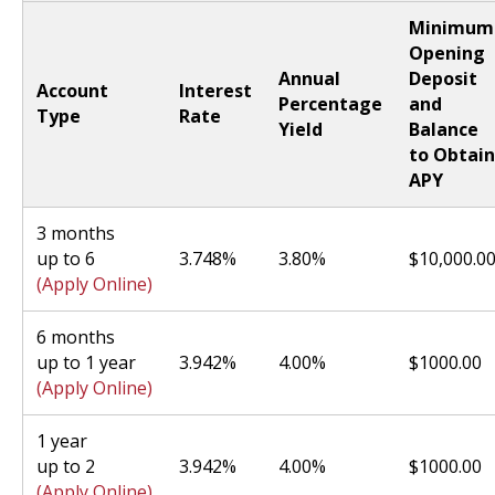
Minimum
Opening
Annual
Deposit
Account
Interest
Percentage
and
Type
Rate
Yield
Balance
to Obtain
APY
3 months
up to 6
3.748%
3.80%
$10,000.0
(Apply Online)
6 months
up to 1 year
3.942%
4.00%
$1000.00
(Apply Online)
1 year
up to 2
3.942%
4.00%
$1000.00
(Apply Online)