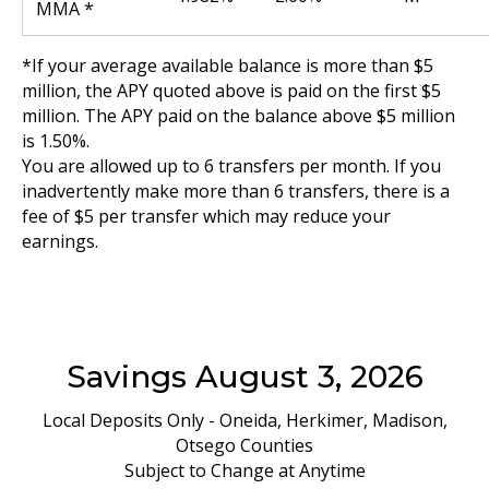
MMA *
*If your average available balance is more than $5
million, the APY quoted above is paid on the first $5
million. The APY paid on the balance above $5 million
is 1.50%.
You are allowed up to 6 transfers per month. If you
inadvertently make more than 6 transfers, there is a
fee of $5 per transfer which may reduce your
earnings.
Savings August 3, 2026
Local Deposits Only - Oneida, Herkimer, Madison,
Otsego Counties
Subject to Change at Anytime