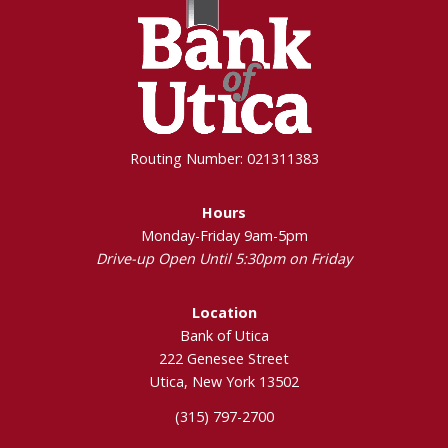
Routing Number: 021311383
Hours
Monday-Friday 9am-5pm
Drive-up Open Until 5:30pm on Friday
Location
Bank of Utica
222 Genesee Street
Utica, New York 13502
(315) 797-2700