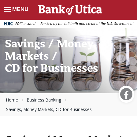
FDIC
FDIC-insured — Backed by the full faith and credit of the U.S. Government
Savings / Money
Markets /
CD for Businesses
Home
Business Banking
Savings, Money Markets, CD for Businesses