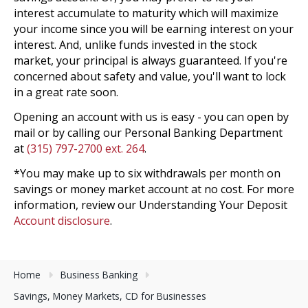
interest accumulate to maturity which will maximize
your income since you will be earning interest on your
interest. And, unlike funds invested in the stock
market, your principal is always guaranteed. If you're
concerned about safety and value, you'll want to lock
in a great rate soon.
Opening an account with us is easy - you can open by
mail or by calling our Personal Banking Department
at
(315) 797-2700 ext. 264
.
*You may make up to six withdrawals per month on
savings or money market account at no cost. For more
information, review our Understanding Your Deposit
Account disclosure
.
Home
Business Banking
Savings, Money Markets, CD for Businesses