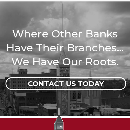
Where Other Banks
Have Their Branches…
We Have Our Roots.
CONTACT US TODAY