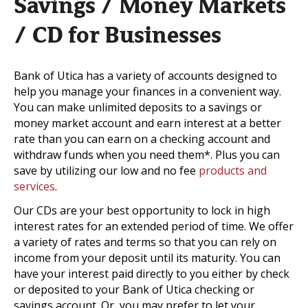
Savings / Money Markets
/ CD for Businesses
Bank of Utica has a variety of accounts designed to
help you manage your finances in a convenient way.
You can make unlimited deposits to a savings or
money market account and earn interest at a better
rate than you can earn on a checking account and
withdraw funds when you need them*. Plus you can
save by utilizing our low and no fee
products and
services
.
Our CDs are your best opportunity to lock in high
interest rates for an extended period of time. We offer
a variety of rates and terms so that you can rely on
income from your deposit until its maturity. You can
have your interest paid directly to you either by check
or deposited to your Bank of Utica checking or
savings account. Or, you may prefer to let your